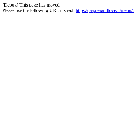
[Debug] This page has moved
Please use the following URL instead:
https://pepperandlove.it/menu