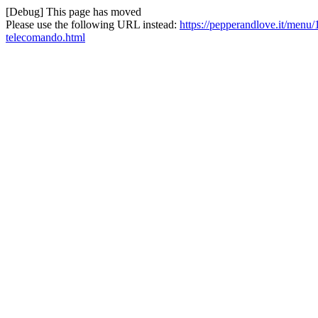
[Debug] This page has moved
Please use the following URL instead:
https://pepperandlove.it/menu
telecomando.html